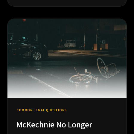
NEED
A
SOLICITOR
OR
A
LITIGATOR?
UNDERSTANDING
THE
DIFFERENCE
IN
BC
COMMON LEGAL QUESTIONS
McKechnie No Longer