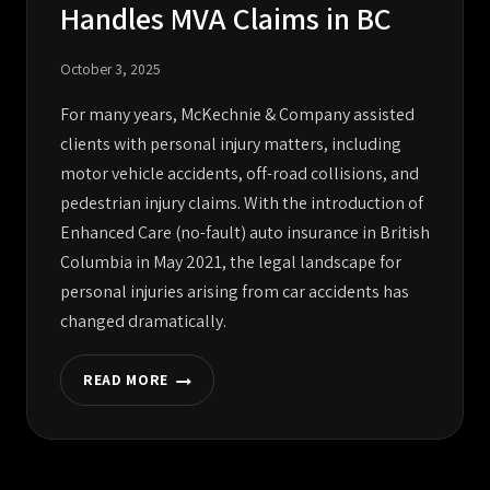
Handles MVA Claims in BC
October 3, 2025
For many years, McKechnie & Company assisted
clients with personal injury matters, including
motor vehicle accidents, off-road collisions, and
pedestrian injury claims. With the introduction of
Enhanced Care (no-fault) auto insurance in British
Columbia in May 2021, the legal landscape for
personal injuries arising from car accidents has
changed dramatically.
READ MORE
MCKECHNIE
NO
LONGER
HANDLES
MVA