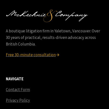
CLAIMS
IN
BC
A boutique litigation firm in Yaletown, Vancouver. Over
30 years of practical, results-driven advocacy across
British Columbia.
Free 30-minute consultation
NAVIGATE
Contact Form
Privacy Policy