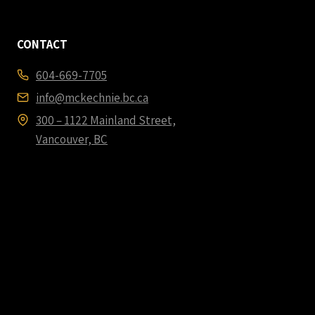
CONTACT
604-669-7705
info@mckechnie.bc.ca
300 – 1122 Mainland Street,
Vancouver, BC