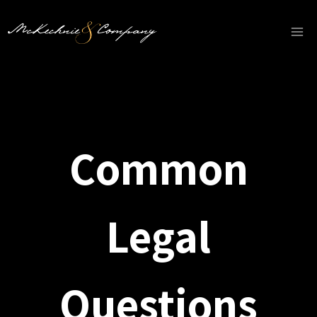
Skip
to
content
Common
Legal
Questions