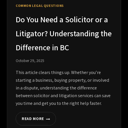
COMMON LEGAL QUESTIONS
Do You Need a Solicitor or a
Litigator? Understanding the
Difference in BC
October 29, 2025
This article clears things up. Whether you’re
starting a business, buying property, or involved
in a dispute, understanding the difference
between solicitor and litigation services can save
you time and get you to the right help faster.
READ MORE
DO
YOU