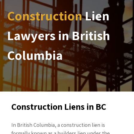
Construction
Lien
Lawyers in British
Columbia
Construction Liens in BC
In British Columbia, a construction lien is
formally known as a builders lien under the