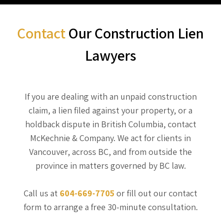
Contact
Our Construction Lien
Lawyers
If you are dealing with an unpaid construction
claim, a lien filed against your property, or a
holdback dispute in British Columbia, contact
McKechnie & Company. We act for clients in
Vancouver, across BC, and from outside the
province in matters governed by BC law.
Call us at
604-669-7705
or fill out our contact
form to arrange a free 30-minute consultation.