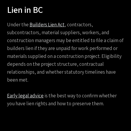
Lien in BC
Under the
Builders Lien Act
, contractors,
subcontractors, material suppliers, workers, and
construction managers may be entitled to file a claim of
builders lien if they are unpaid for work performed or
materials supplied on a construction project. Eligibility
depends on the project structure, contractual
relationships, and whether statutory timelines have
been met.
Early legal advice
is the best way to confirm whether
you have lien rights and how to preserve them.