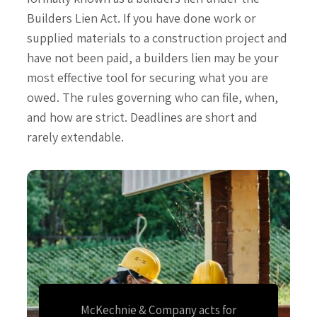
Builders Lien Act. If you have done work or
supplied materials to a construction project and
have not been paid, a builders lien may be your
most effective tool for securing what you are
owed. The rules governing who can file, when,
and how are strict. Deadlines are short and
rarely extendable.
McKechnie & Company acts for