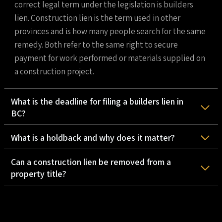
correct legal term under the legislation is builders
lien. Construction lien is the term used in other
provinces and is how many people search for the same
remedy. Both refer to the same right to secure
payment for work performed or materials supplied on
a construction project.
What is the deadline for filing a builders lien in
BC?
What is a holdback and why does it matter?
Can a construction lien be removed from a
property title?