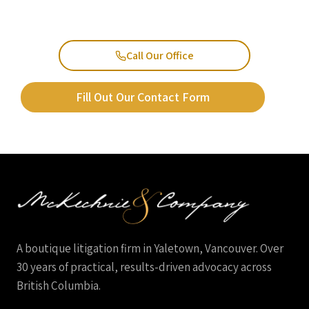
Call Our Office
Fill Out Our Contact Form
A boutique litigation firm in Yaletown, Vancouver. Over
30 years of practical, results-driven advocacy across
British Columbia.