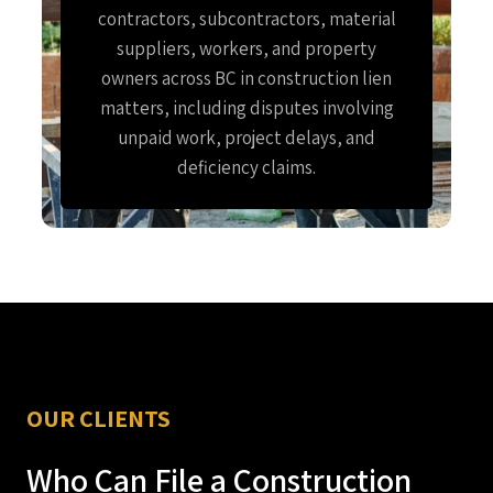
contractors, subcontractors, material
suppliers, workers, and property
owners across BC in construction lien
matters, including disputes involving
unpaid work, project delays, and
deficiency claims.
OUR CLIENTS
Who Can File a Construction