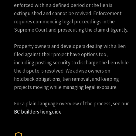
enforced within a defined period or the lien is
extinguished and cannot be revived. Enforcement
requires commencing legal proceedings in the
Supreme Court and prosecuting the claim diligently.
Property owners and developers dealing with a lien
filed against their project have options too,
including posting security to discharge the lien while
the dispute is resolved. We advise owners on
holdback obligations, lien removal, and keeping
projects moving while managing legal exposure.
For a plain-language overview of the process, see our
BC builders lien guide
.