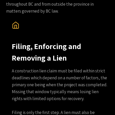
throughout BC and from outside the province in
matters governed by BC law.
Filing, Enforcing and
Removing a Lien
A construction lien claim must be filed within strict
deadlines which depend on a number of factors, the
primary one being when the project was completed.
Missing that window typically means losing lien
rights with limited options for recovery.
Filing is only the first step. A lien must also be