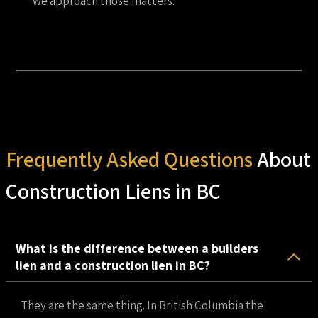
we approach those matters.
Frequently Asked Questions
About
Construction Liens in BC
What is the difference between a builders
lien and a construction lien in BC?
They are the same thing. In British Columbia the