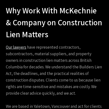
Why Work With McKechnie
& Company on Construction
Lien Matters
Our lawyers
have represented contractors,
subcontractors, material
suppliers, and property
owners in construction lien matters across British
Columbia for decades. We understand the Builders Lien
Act, the deadlines, and the practical realities of
construction disputes. Clients come to us because lien
rights are time-sensitive and mistakes are costly. We
provide clear advice quickly, and we act.
We are based in Yaletown, Vancouver and act for clients