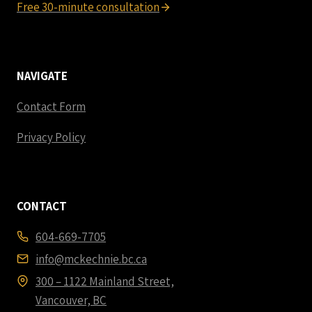
Free 30-minute consultation
NAVIGATE
Contact Form
Privacy Policy
CONTACT
604-669-7705
info@mckechnie.bc.ca
300 – 1122 Mainland Street,
Vancouver, BC