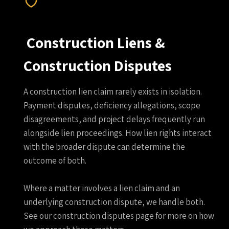
Construction Liens &
Construction Disputes
A construction lien claim rarely exists in isolation.
Payment disputes, deficiency allegations, scope
disagreements, and project delays frequently run
alongside lien proceedings. How lien rights interact
with the broader dispute can determine the
outcome of both.
Where a matter involves a lien claim and an
underlying construction dispute, we handle both.
See our construction disputes page for more on how