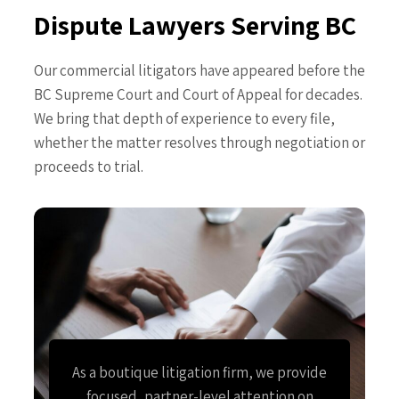
Dispute Lawyers Serving BC
Our commercial litigators have appeared before the
BC Supreme Court and Court of Appeal for decades.
We bring that depth of experience to every file,
whether the matter resolves through negotiation or
proceeds to trial.
As a boutique litigation firm, we provide
focused, partner-level attention on