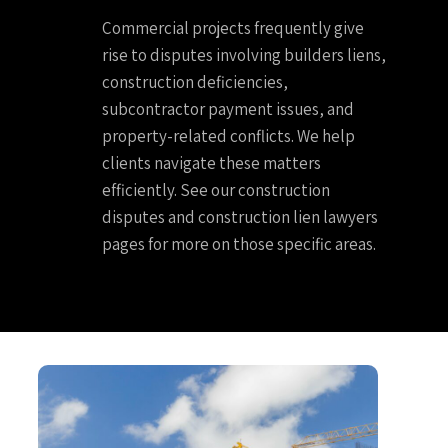
Commercial projects frequently give
rise to disputes involving builders liens,
construction deficiencies,
subcontractor payment issues, and
property-related conflicts. We help
clients navigate these matters
efficiently. See our construction
disputes and construction lien lawyers
pages for more on those specific areas.