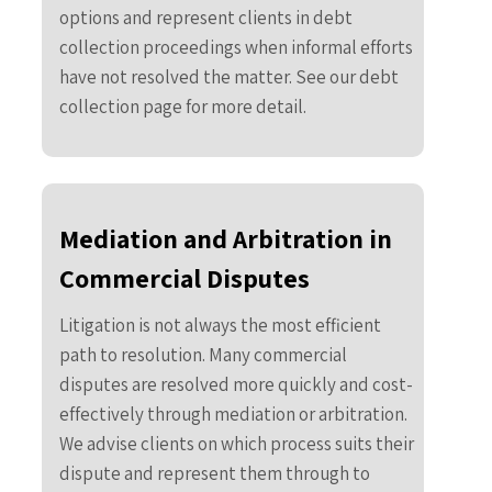
options and represent clients in debt
collection proceedings when informal efforts
have not resolved the matter. See our debt
collection page for more detail.
Mediation and Arbitration in
Commercial Disputes
Litigation is not always the most efficient
path to resolution. Many commercial
disputes are resolved more quickly and cost-
effectively through mediation or arbitration.
We advise clients on which process suits their
dispute and represent them through to