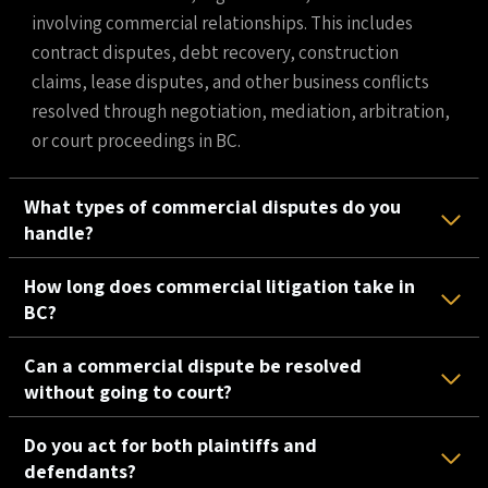
involving commercial relationships. This includes
contract disputes, debt recovery, construction
claims, lease disputes, and other business conflicts
resolved through negotiation, mediation, arbitration,
or court proceedings in BC.
What types of commercial disputes do you
handle?
How long does commercial litigation take in
BC?
Can a commercial dispute be resolved
without going to court?
Do you act for both plaintiffs and
defendants?