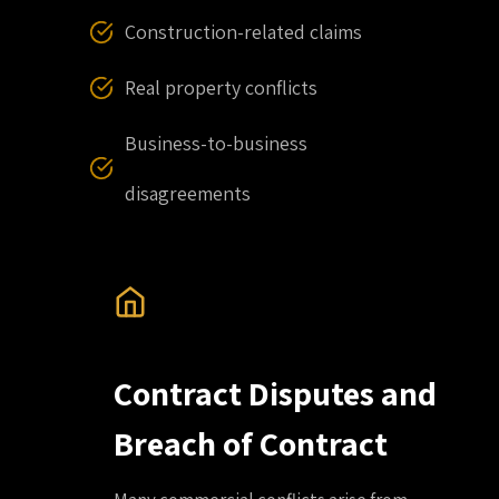
Construction-related claims
Real property conflicts
Business-to-business
disagreements
Contract Disputes and
Breach of Contract