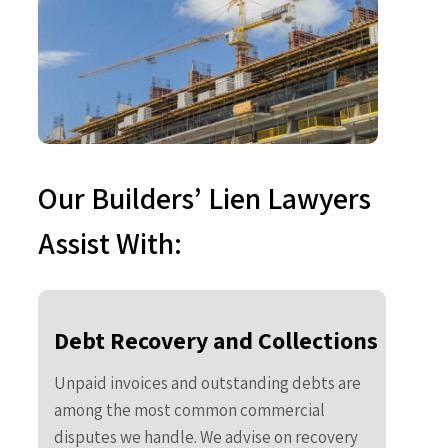
Our Builders’ Lien Lawyers
Assist With:
Debt Recovery and Collections
Unpaid invoices and outstanding debts are
among the most common commercial
disputes we handle. We advise on recovery