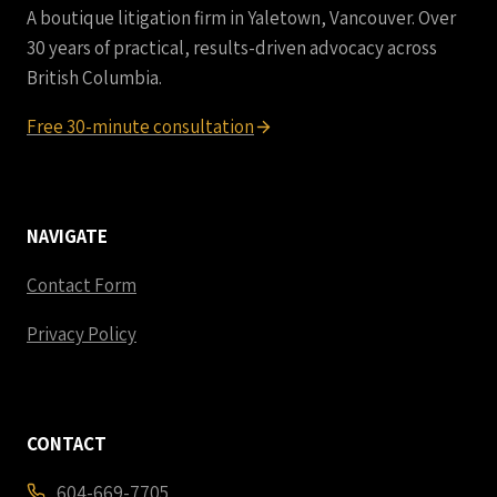
A boutique litigation firm in Yaletown, Vancouver. Over
30 years of practical, results-driven advocacy across
British Columbia.
Free 30-minute consultation
NAVIGATE
Contact Form
Privacy Policy
CONTACT
604-669-7705