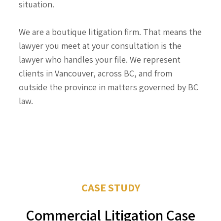
situation.
We are a boutique litigation firm. That means the
lawyer you meet at your consultation is the
lawyer who handles your file. We represent
clients in Vancouver, across BC, and from
outside the province in matters governed by BC
law.
CASE STUDY
Commercial Litigation Case