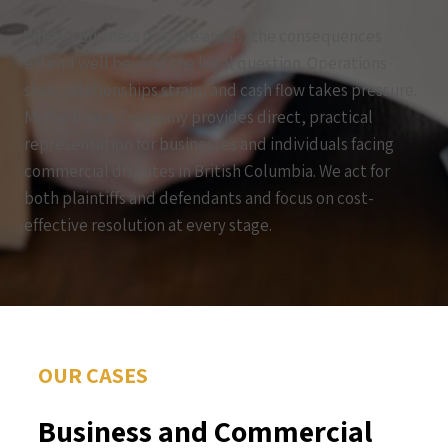
When a business dispute arises, the consequences
extend well beyond the legal question. Operations
slow, relationships strain, and cash flow takes pressure.
McKechnie & Company provides direct, practical
representation for businesses and individuals facing
commercial disputes in British Columbia. We act for
both plaintiffs and defendants and focus on cost-
effective resolution at every stage.
OUR CASES
Business and Commercial