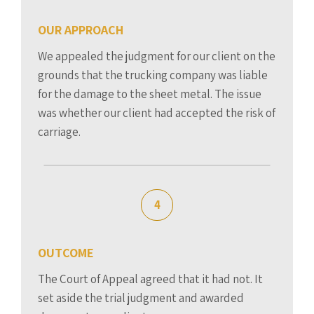
OUR APPROACH
We appealed the judgment for our client on the
grounds that the trucking company was liable
for the damage to the sheet metal. The issue
was whether our client had accepted the risk of
carriage.
4
OUTCOME
The Court of Appeal agreed that it had not. It
set aside the trial judgment and awarded