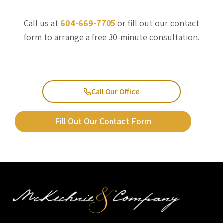
Call us at
604-669-7705
or fill out our contact
form to arrange a free 30-minute consultation.
Call Our Office
Fill Out Our Contact Form