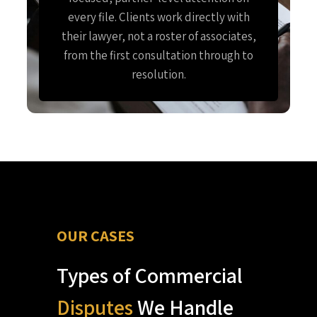
every file. Clients work directly with
their lawyer, not a roster of associates,
from the first consultation through to
resolution.
OUR CASES
Types of Commercial
Disputes
We Handle