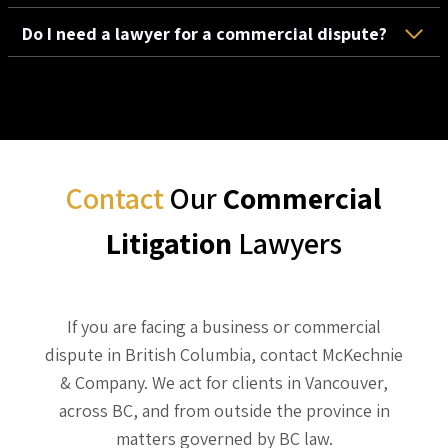
Do I need a lawyer for a commercial dispute?
Contact
Our
Commercial
Litigation
Lawyers
If you are facing a business or commercial
dispute in British Columbia, contact McKechnie
& Company. We act for clients in Vancouver,
across BC, and from outside the province in
matters governed by BC law.