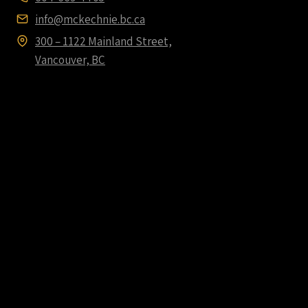
info@mckechnie.bc.ca
300 – 1122 Mainland Street,
Vancouver, BC