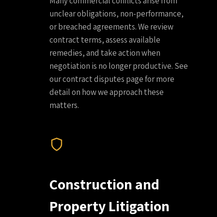
Many commercial conflicts arise from
unclear obligations, non-performance,
or breached agreements. We review
contract terms, assess available
remedies, and take action when
negotiation is no longer productive. See
our contract disputes page for more
detail on how we approach these
matters.
Construction and
Property Litigation