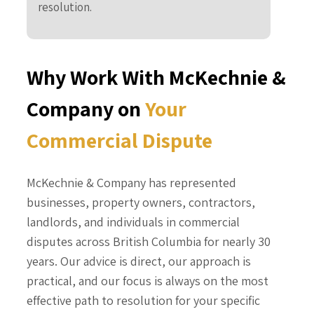
resolution.
Why Work With McKechnie &
Company on
Your
Commercial Dispute
McKechnie & Company has represented
businesses, property owners, contractors,
landlords, and individuals in commercial
disputes across British Columbia for nearly 30
years. Our advice is direct, our approach is
practical, and our focus is always on the most
effective path to resolution for your specific