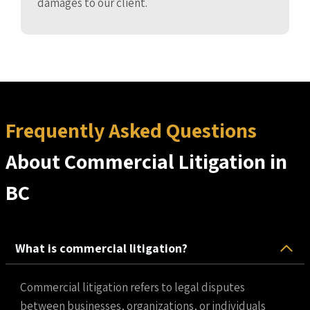
damages to our client.
Frequently Asked Questions
About Commercial Litigation in
BC
What is commercial litigation?
Commercial litigation refers to legal disputes
between businesses, organizations, or individuals