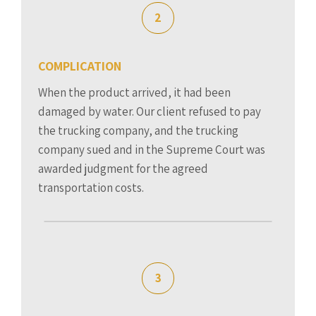
2
COMPLICATION
When the product arrived, it had been
damaged by water. Our client refused to pay
the trucking company, and the trucking
company sued and in the Supreme Court was
awarded judgment for the agreed
transportation costs.
3