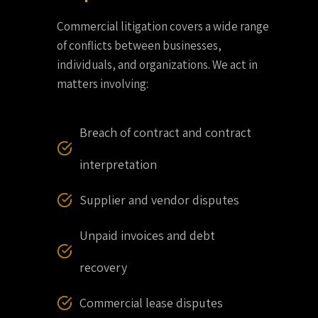
Commercial litigation covers a wide range
of conflicts between businesses,
individuals, and organizations. We act in
matters involving:
Breach of contract and contract
interpretation
Supplier and vendor disputes
Unpaid invoices and debt
recovery
Commercial lease disputes