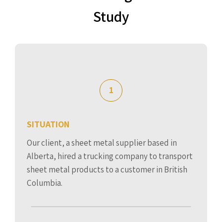
Study
1
SITUATION
Our client, a sheet metal supplier based in
Alberta, hired a trucking company to transport
sheet metal products to a customer in British
Columbia.