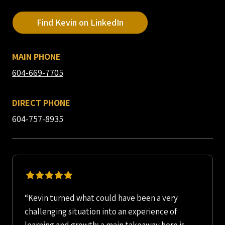
Find Kevin on LinkedIn
MAIN PHONE
604-669-7705
DIRECT PHONE
604-757-8935
“Kevin turned what could have been a very
challenging situation into an experience of