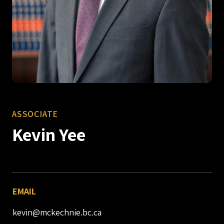
ASSOCIATE
Kevin Yee
EMAIL
kevin@mckechnie.bc.ca