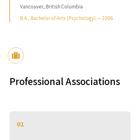
Vancouver, British Columbia
B.A., Bachelor of Arts (Psychology) — 2006
Professional Associations
01