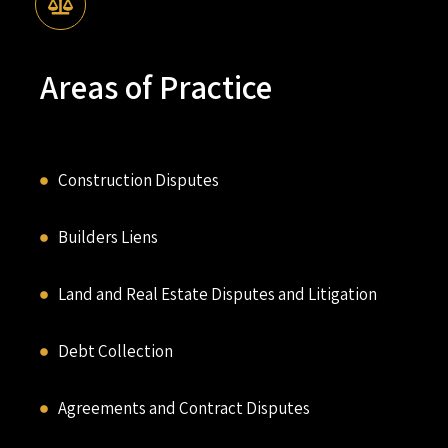
Areas of Practice
Construction Disputes
Builders Liens
Land and Real Estate Disputes and Litigation
Debt Collection
Agreements and Contract Disputes