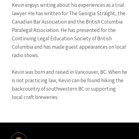
Kevin enjoys writing about his experiences as a trial
lawyer. He has written for The Georgia Straight, the
Canadian Bar Association and the British Columbia
Paralegal Association. He has presented for the
Continuing Legal Education Society of British
Columbia and has made guest appearances on local
radio shows.
Kevin was born and raised in Vancouver, BC. When he
is not practicing law, Kevin can be found hiking the
backcountry of southwestern BC or supporting
local craft breweries.