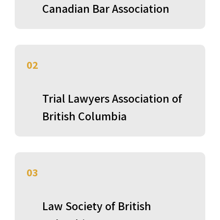
Canadian Bar Association
02
Trial Lawyers Association of
British Columbia
03
Law Society of British