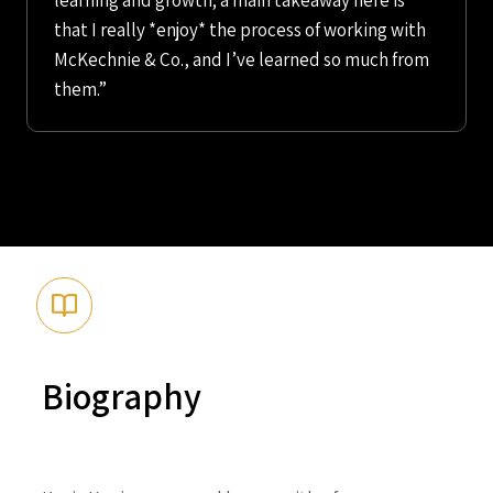
learning and growth; a main takeaway here is
that I really *enjoy* the process of working with
McKechnie & Co., and I’ve learned so much from
them.”
Biography