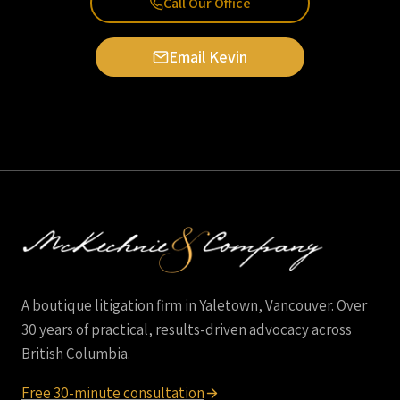
Call Our Office
Email Kevin
A boutique litigation firm in Yaletown, Vancouver. Over
30 years of practical, results-driven advocacy across
British Columbia.
Free 30-minute consultation