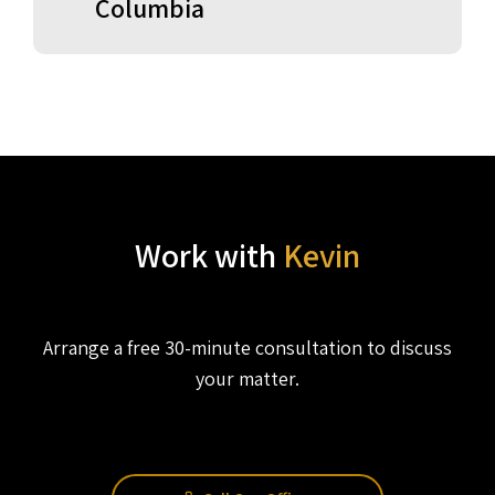
Columbia
Work with
Kevin
Arrange a free 30-minute consultation to discuss
your matter.