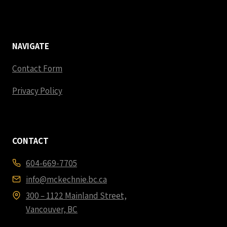
NAVIGATE
Contact Form
Privacy Policy
CONTACT
604-669-7705
info@mckechnie.bc.ca
300 – 1122 Mainland Street,
Vancouver, BC