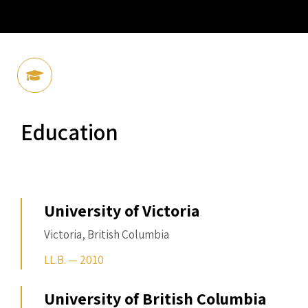
Education
University of Victoria
Victoria, British Columbia
LL.B. — 2010
University of British Columbia