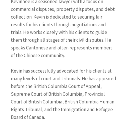
Kevin Yee is a seasoned lawyer with a focus on
commercial disputes, property disputes, and debt
collection. Kevin is dedicated to securing fair
results for his clients through negotiations and
trials. He works closely with his clients to guide
them through all stages of their civil disputes. He
speaks Cantonese and often represents members
of the Chinese community.
Kevin has successfully advocated for his clients at
many levels of court and tribunals. He has appeared
before the British Columbia Court of Appeal,
Supreme Court of British Columbia, Provincial
Court of British Columbia, British Columbia Human
Rights Tribunal, and the Immigration and Refugee
Board of Canada.