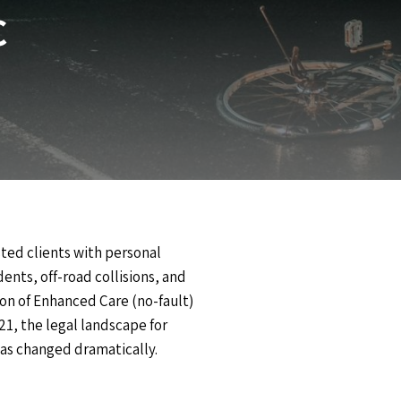
C
ted clients with personal
ents, off-road collisions, and
ion of Enhanced Care (no-fault)
21, the legal landscape for
 has changed dramatically.