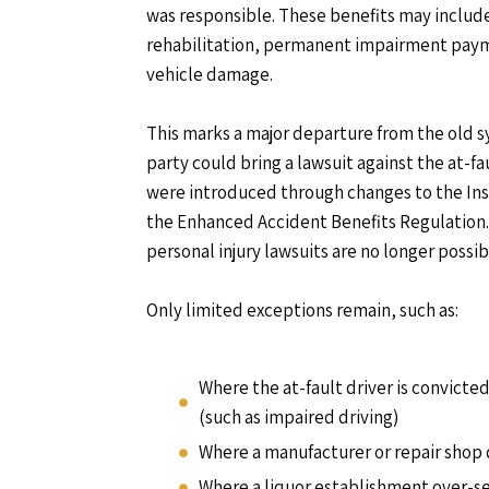
was responsible. These benefits may include
rehabilitation, permanent impairment paym
vehicle damage.
This marks a major departure from the old s
party could bring a lawsuit against the at-fa
were introduced through changes to the Ins
the Enhanced Accident Benefits Regulation. 
personal injury lawsuits are no longer possib
Only limited exceptions remain, such as:
Where the at-fault driver is convicted
(such as impaired driving)
Where a manufacturer or repair shop
Where a liquor establishment over-se