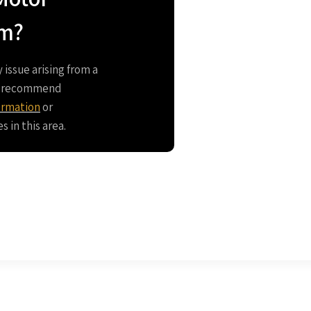
im?
y issue arising from a
we recommend
ormation
or
 in this area.