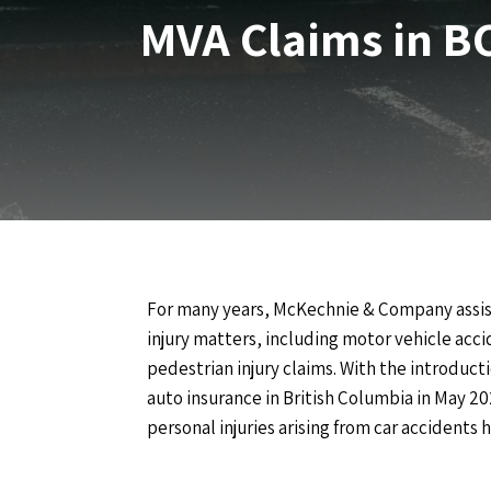
MVA Claims in B
For many years, McKechnie & Company assis
injury matters, including motor vehicle accid
pedestrian injury claims. With the introduct
auto insurance in British Columbia in May 20
personal injuries arising from car accidents