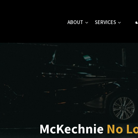
Skip
to
content
ABOUT
SERVICES
McKechnie
No L