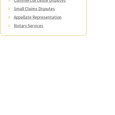
Commercial Lease Disputes
Small Claims Disputes
Appellate Representation
Notary Services