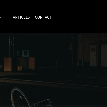
ARTICLES
CONTACT