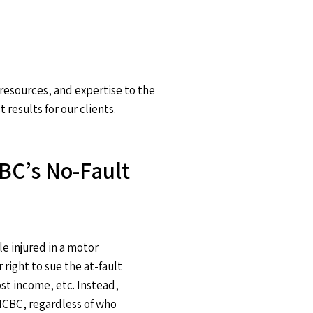
 resources, and expertise to the
results for our clients.
BC’s No-Fault
e injured in a motor
 right to sue the at-fault
ost income, etc. Instead,
ICBC, regardless of who