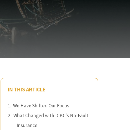
IN THIS ARTICLE
We Have Shifted Our Focus
What Changed with ICBC's No-Fault
Insurance