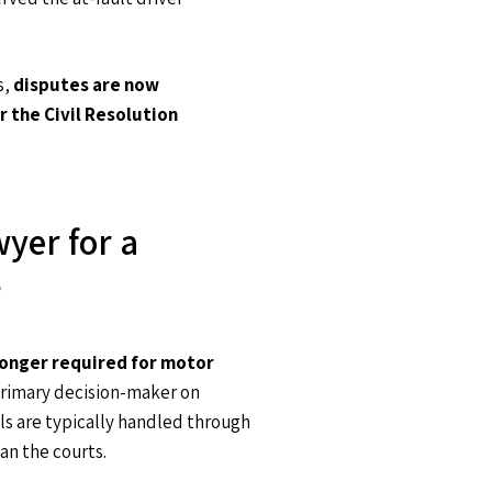
s,
disputes are now
r the Civil Resolution
wyer for a
?
 longer required for motor
 primary decision-maker on
ls are typically handled through
an the courts.