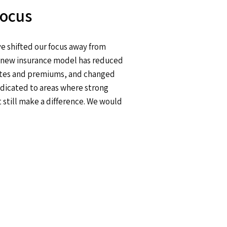
Focus
e shifted our focus away from
he new insurance model has reduced
 rates and premiums, and changed
edicated to areas where strong
still make a difference. We would