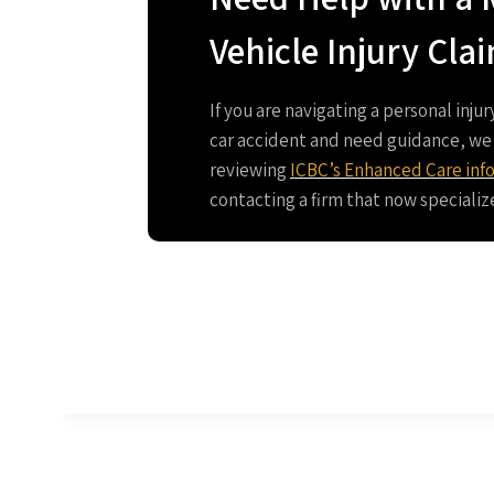
Vehicle Injury Cla
If you are navigating a personal injur
car accident and need guidance, 
reviewing
ICBC’s Enhanced Care inf
contacting a firm that now specializes
Post