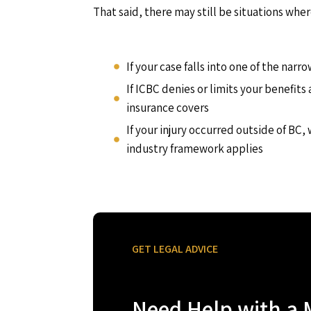
That said, there may still be situations wher
If your case falls into one of the nar
If ICBC denies or limits your benefit
insurance covers
If your injury occurred outside of BC,
industry framework applies
GET LEGAL ADVICE
Need Help with a 