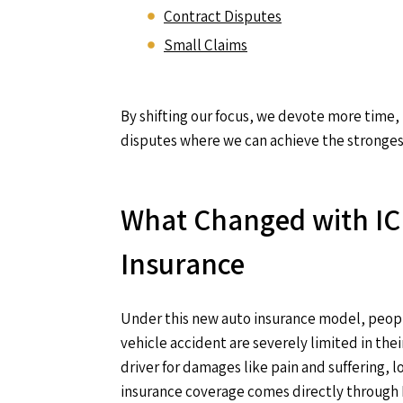
Contract Disputes
Small Claims
By shifting our focus, we devote more time,
disputes where we can achieve the strongest 
What Changed with IC
Insurance
Under this new auto insurance model, peopl
vehicle accident are severely limited in their
driver for damages like pain and suffering, l
insurance coverage comes directly through 