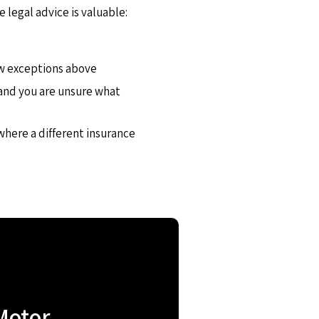
e legal advice is valuable:
row exceptions above
s and you are unsure what
 where a different insurance
Motor