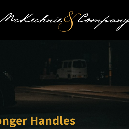
onger Handles