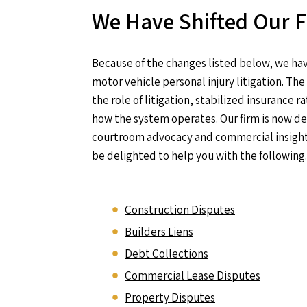
We Have Shifted Our 
Because of the changes listed below, we hav
motor vehicle personal injury litigation. T
the role of litigation, stabilized insurance
how the system operates. Our firm is now d
courtroom advocacy and commercial insight 
be delighted to help you with the following.
Construction Disputes
Builders Liens
Debt Collections
Commercial Lease Disputes
Property Disputes