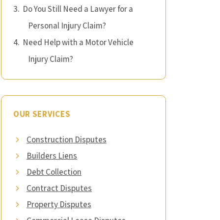
Do You Still Need a Lawyer for a
Personal Injury Claim?
Need Help with a Motor Vehicle
Injury Claim?
OUR SERVICES
Construction Disputes
Builders Liens
Debt Collection
Contract Disputes
Property Disputes