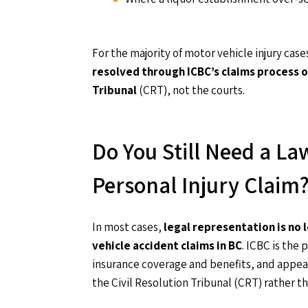
For the majority of motor vehicle injury case
resolved through ICBC’s claims process o
Tribunal
(CRT), not the courts.
Do You Still Need a La
Personal Injury Claim
In most cases,
legal representation is no
vehicle accident claims in BC
. ICBC is the
insurance coverage and benefits, and appea
the Civil Resolution Tribunal (CRT) rather th