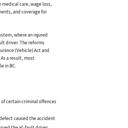
 medical care, wage loss,
ents, and coverage for
ystem, where an injured
ult driver. The reforms
urance (Vehicle) Act and
As a result, most
le in BC.
 of certain criminal offences
 defect caused the accident
rved the at-fault driver