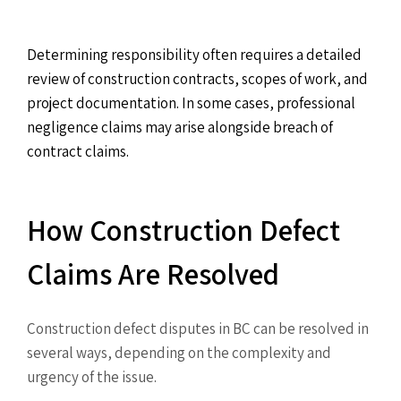
Determining responsibility often requires a detailed
review of construction contracts, scopes of work, and
project documentation. In some cases, professional
negligence claims may arise alongside breach of
contract claims.
How Construction Defect
Claims Are Resolved
Construction defect disputes in BC can be resolved in
several ways, depending on the complexity and
urgency of the issue.