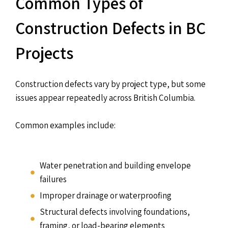
Common Types of
Construction Defects in BC
Projects
Construction defects vary by project type, but some
issues appear repeatedly across British Columbia.
Common examples include:
Water penetration and building envelope
failures
Improper drainage or waterproofing
Structural defects involving foundations,
framing, or load-bearing elements