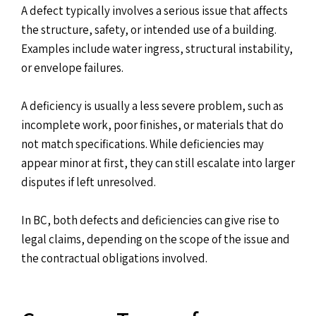
A defect typically involves a serious issue that affects
the structure, safety, or intended use of a building.
Examples include water ingress, structural instability,
or envelope failures.
A deficiency is usually a less severe problem, such as
incomplete work, poor finishes, or materials that do
not match specifications. While deficiencies may
appear minor at first, they can still escalate into larger
disputes if left unresolved.
In BC, both defects and deficiencies can give rise to
legal claims, depending on the scope of the issue and
the contractual obligations involved.