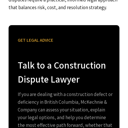
that balances risk, cost, and resolution strategy.
GET LEGAL ADVICE
Talk to a Construction
Dispute Lawyer
If you are dealing with a construction defect or
deficiency in British Columbia, McKechnie &
Company can assess your situation, explain
your legal options, and help you determine
the most effective path forward, whether that