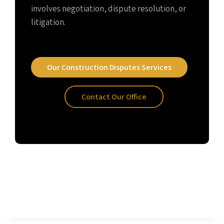
involves negotiation, dispute resolution, or
litigation.
Our Construction Disputes Services
Contact Our Office