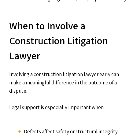
When to Involve a
Construction Litigation
Lawyer
Involving a construction litigation lawyer early can
make a meaningful difference in the outcome of a
dispute.
Legal support is especially important when:
Defects affect safety or structural integrity