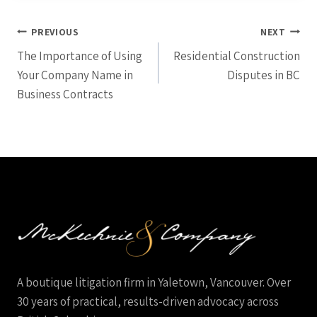
Post
PREVIOUS
NEXT
The Importance of Using
Residential Construction
navigation
Your Company Name in
Disputes in BC
Business Contracts
A boutique litigation firm in Yaletown, Vancouver. Over
30 years of practical, results-driven advocacy across