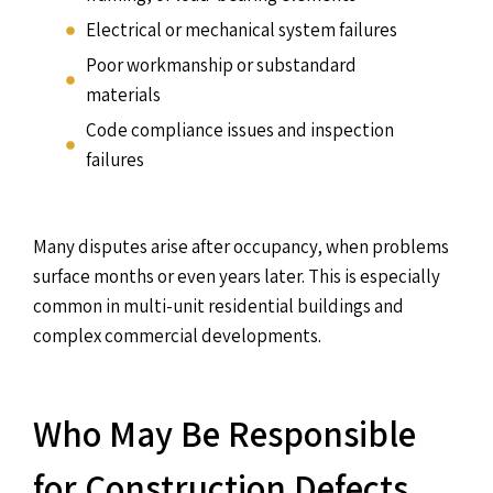
Electrical or mechanical system failures
Poor workmanship or substandard
materials
Code compliance issues and inspection
failures
Many disputes arise after occupancy, when problems
surface months or even years later. This is especially
common in multi-unit residential buildings and
complex commercial developments.
Who May Be Responsible
for Construction Defects