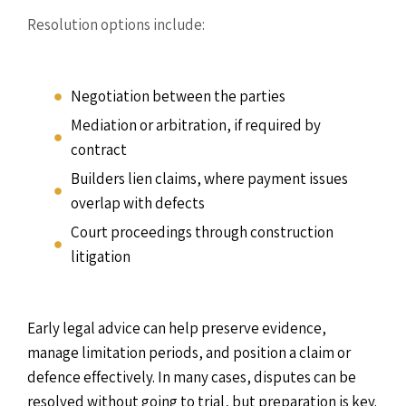
Resolution options include:
Negotiation between the parties
Mediation or arbitration, if required by
contract
Builders lien claims, where payment issues
overlap with defects
Court proceedings through construction
litigation
Early legal advice can help preserve evidence,
manage limitation periods, and position a claim or
defence effectively. In many cases, disputes can be
resolved without going to trial, but preparation is key.