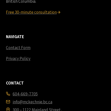
British Columbia.
Free 30-minute consultation
NAVIGATE
Contact Form
Privacy Policy
CONTACT
604-669-7705
info@mckechnie.bc.ca
300 – 1122 Mainland Street,