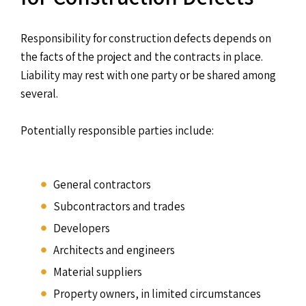
Responsibility for construction defects depends on
the facts of the project and the contracts in place.
Liability may rest with one party or be shared among
several.
Potentially responsible parties include:
General contractors
Subcontractors and trades
Developers
Architects and engineers
Material suppliers
Property owners, in limited circumstances