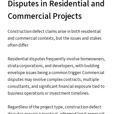
Disputes in Residential and
Commercial Projects
Construction defect claims arise in both residential
and commercial contexts, but the issues and stakes
often differ.
Residential disputes frequently involve homeowners,
strata corporations, and developers, with building
envelope issues being a common trigger. Commercial
disputes may involve complex contracts, multiple
consultants, and significant financial exposure tied to
business operations or investment timelines.
Regardless of the project type, construction defect
disputes require a practical, informed legal approach