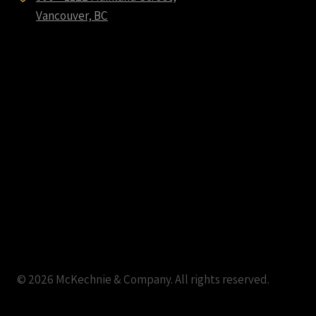
Vancouver, BC
© 2026 McKechnie & Company. All rights reserved.