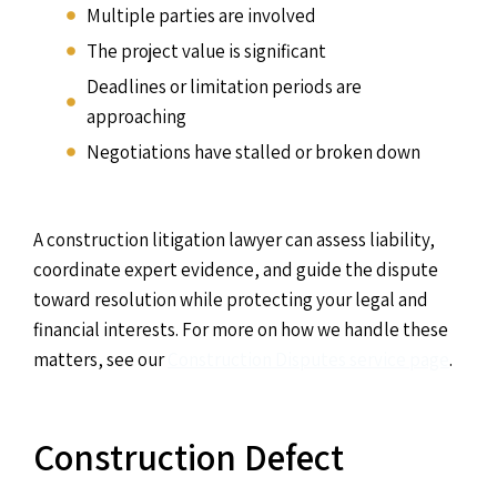
Multiple parties are involved
The project value is significant
Deadlines or limitation periods are
approaching
Negotiations have stalled or broken down
A construction litigation lawyer can assess liability,
coordinate expert evidence, and guide the dispute
toward resolution while protecting your legal and
financial interests. For more on how we handle these
matters, see our
Construction Disputes service page
.
Construction Defect