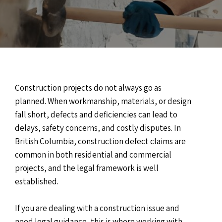
Construction projects do not always go as
planned. When workmanship, materials, or design
fall short, defects and deficiencies can lead to
delays, safety concerns, and costly disputes. In
British Columbia, construction defect claims are
common in both residential and commercial
projects, and the legal framework is well
established.
If you are dealing with a construction issue and
need legal guidance, this is where working with