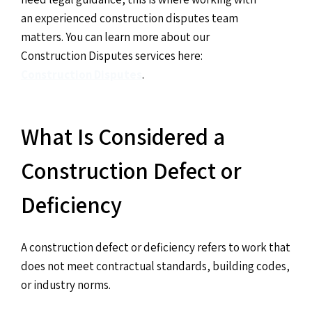
an experienced construction disputes team
matters. You can learn more about our
Construction Disputes services here:
Construction Disputes
.
What Is Considered a
Construction Defect or
Deficiency
A construction defect or deficiency refers to work that
does not meet contractual standards, building codes,
or industry norms.